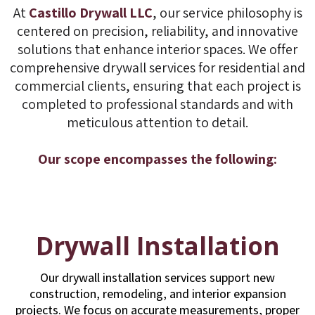
At
Castillo Drywall LLC
, our service philosophy is
centered on precision, reliability, and innovative
solutions that enhance interior spaces. We offer
comprehensive drywall services for residential and
commercial clients, ensuring that each project is
completed to professional standards and with
meticulous attention to detail.
Our scope encompasses the following:
Drywall Installation
Our drywall installation services support new
construction, remodeling, and interior expansion
projects. We focus on accurate measurements, proper