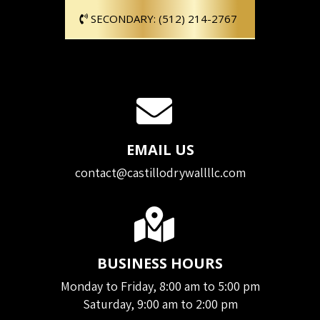
SECONDARY: (512) 214-2767
EMAIL US
contact@castillodrywallllc.com
BUSINESS HOURS
Monday to Friday, 8:00 am to 5:00 pm
Saturday, 9:00 am to 2:00 pm