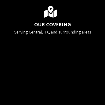
OUR COVERING
Serving Central, TX, and surrounding areas