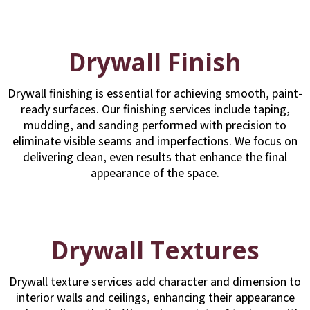
Drywall Finish
Drywall finishing is essential for achieving smooth, paint-
ready surfaces. Our finishing services include taping,
mudding, and sanding performed with precision to
eliminate visible seams and imperfections. We focus on
delivering clean, even results that enhance the final
appearance of the space.
Drywall Textures
Drywall texture services add character and dimension to
interior walls and ceilings, enhancing their appearance