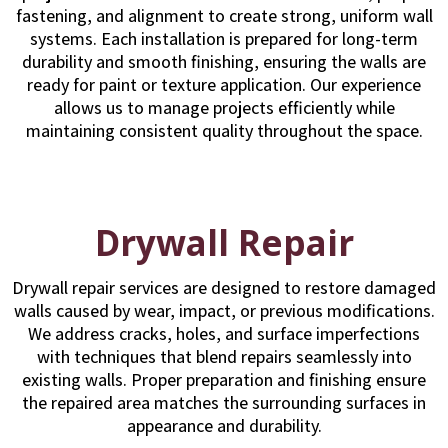
fastening, and alignment to create strong, uniform wall
systems. Each installation is prepared for long-term
durability and smooth finishing, ensuring the walls are
ready for paint or texture application. Our experience
allows us to manage projects efficiently while
maintaining consistent quality throughout the space.
Drywall Repair
Drywall repair services are designed to restore damaged
walls caused by wear, impact, or previous modifications.
We address cracks, holes, and surface imperfections
with techniques that blend repairs seamlessly into
existing walls. Proper preparation and finishing ensure
the repaired area matches the surrounding surfaces in
appearance and durability.