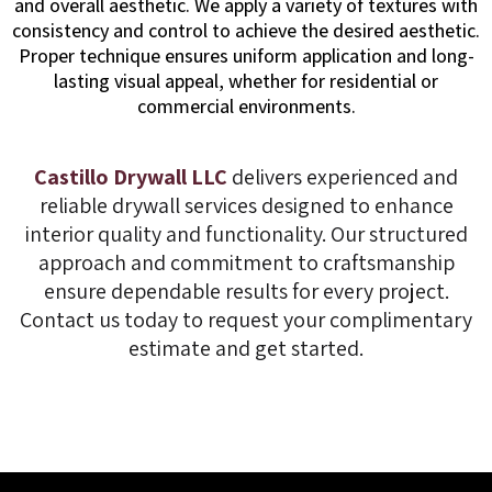
and overall aesthetic. We apply a variety of textures with
consistency and control to achieve the desired aesthetic.
Proper technique ensures uniform application and long-
lasting visual appeal, whether for residential or
commercial environments.
Castillo Drywall LLC
delivers experienced and
reliable drywall services designed to enhance
interior quality and functionality. Our structured
approach and commitment to craftsmanship
ensure dependable results for every project.
Contact us today to request your complimentary
estimate and get started.