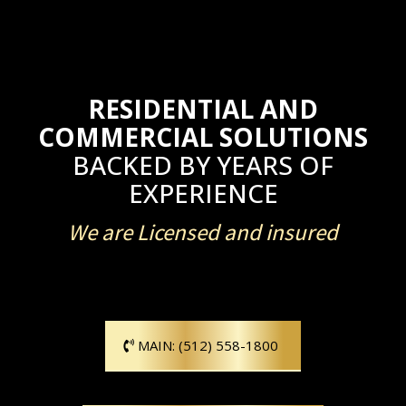
RESIDENTIAL AND
COMMERCIAL SOLUTIONS
BACKED BY YEARS OF
EXPERIENCE
We are Licensed and insured
MAIN: (512) 558-1800