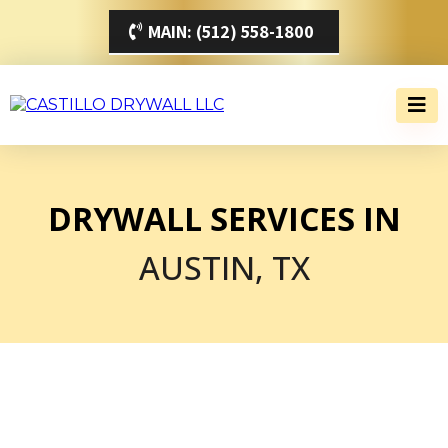
MAIN: (512) 558-1800
DRYWALL SERVICES IN
AUSTIN, TX