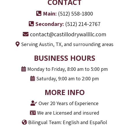
CONTACT
Main:
(512) 558-1800
Secondary:
(512) 214-2767
contact@castillodrywallllc.com
Serving Austin, TX, and surrounding areas
BUSINESS HOURS
Monday to Friday, 8:00 am to 5:00 pm
Saturday, 9:00 am to 2:00 pm
MORE INFO
Over 20 Years of Experience
We are Licensed and insured
Bilingual Team: English and Español