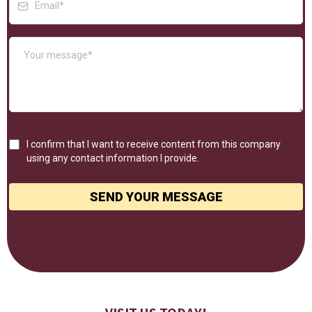
I confirm that I want to receive content from this company
using any contact information I provide.
SEND YOUR MESSAGE