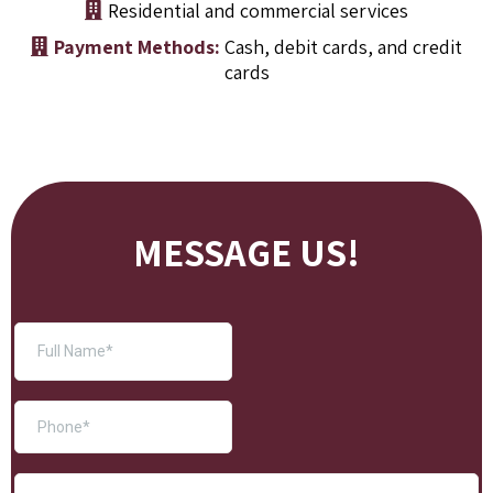
Residential and commercial services
Payment Methods:
Cash, debit cards, and credit
cards
MESSAGE US!