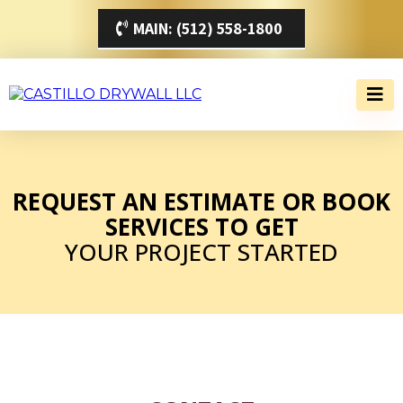
MAIN: (512) 558-1800
REQUEST AN ESTIMATE OR BOOK
SERVICES TO GET
YOUR PROJECT STARTED