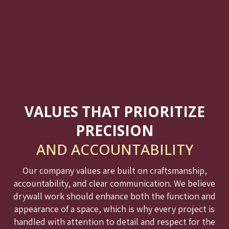
VALUES THAT PRIORITIZE
PRECISION
AND ACCOUNTABILITY
Our company values are built on craftsmanship,
accountability, and clear communication. We believe
drywall work should enhance both the function and
appearance of a space, which is why every project is
handled with attention to detail and respect for the