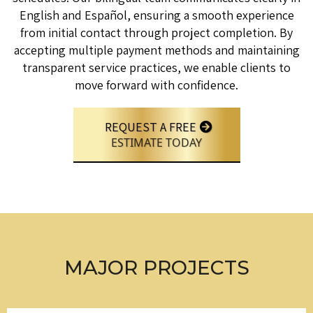
English and Español, ensuring a smooth experience
from initial contact through project completion. By
accepting multiple payment methods and maintaining
transparent service practices, we enable clients to
move forward with confidence.
REQUEST A FREE
ESTIMATE TODAY
MAJOR PROJECTS