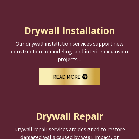
Drywall Installation
Our drywall installation services support new
construction, remodeling, and interior expansion
projects...
READ MORE
Drywall Repair
Drywall repair services are designed to restore
damaged walls caused by wear, impact, or