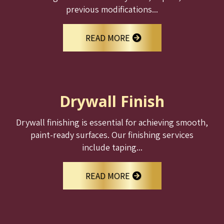
previous modifications...
READ MORE
Drywall Finish
Drywall finishing is essential for achieving smooth,
paint-ready surfaces. Our finishing services
include taping...
READ MORE