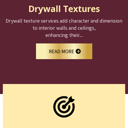
Drywall Textures
Drywall texture services add character and dimension
to interior walls and ceilings,
enhancing their...
READ MORE