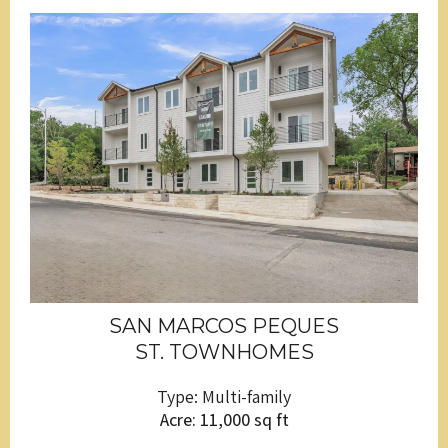
SAN MARCOS PEQUES
ST. TOWNHOMES
Type: Multi-family
Acre: 11,000 sq ft