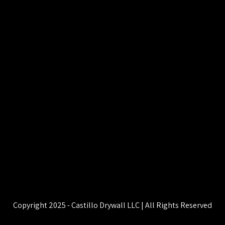
Copyright 2025 - Castillo Drywall LLC | All Rights Reserved