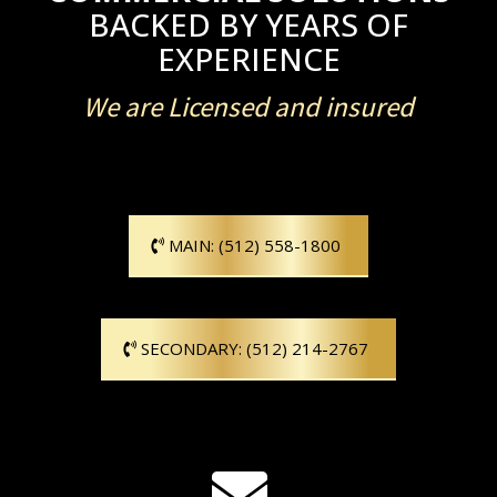
BACKED BY YEARS OF
EXPERIENCE
We are Licensed and insured
MAIN: (512) 558-1800
SECONDARY: (512) 214-2767