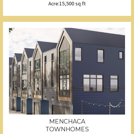
Acre:15,500 sq ft
MENCHACA
TOWNHOMES