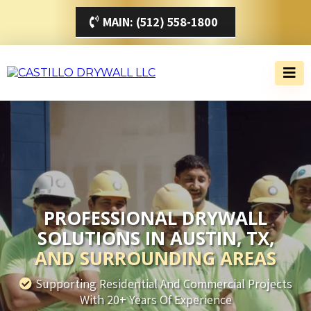
MAIN: (512) 558-1800
PROFESSIONAL DRYWALL
SOLUTIONS IN AUSTIN, TX,
AND SURROUNDING AREAS
Supporting Residential And Commercial Projects
With 20+ Years Of Experience