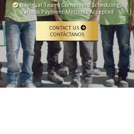
Bilingual Team, Convenient Scheduling,
Various Payment Methods Accepted
CONTACT US
CONTÁCTANOS