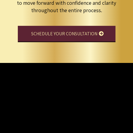
to move forward with confidence and clarity
throughout the entire process.
SCHEDULE YOUR CONSULTATION