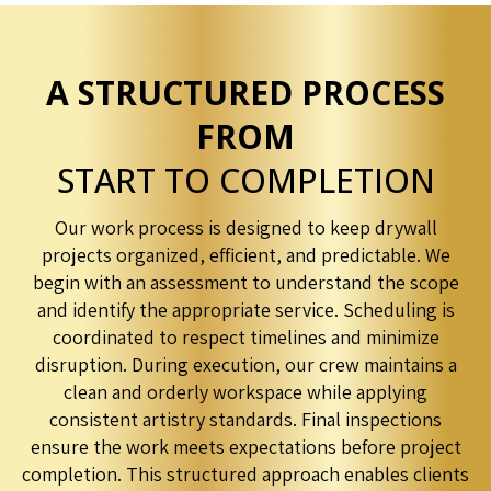
A STRUCTURED PROCESS
FROM
START TO COMPLETION
Our work process is designed to keep drywall
projects organized, efficient, and predictable. We
begin with an assessment to understand the scope
and identify the appropriate service. Scheduling is
coordinated to respect timelines and minimize
disruption. During execution, our crew maintains a
clean and orderly workspace while applying
consistent artistry standards. Final inspections
ensure the work meets expectations before project
completion. This structured approach enables clients