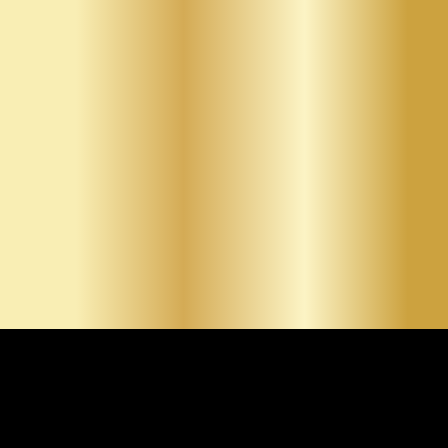
construction and renovations, precise repairs for cracks
and holes, smooth finishing for paint-ready surfaces,
and custom textures that enhance interior design. By
clearly presenting each service, we allow clients to
identify the exact solution that fits their project goals.
Whether residential or commercial, our services are
designed to deliver clean, professional results.