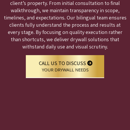
client’s property. From initial consultation to final
walkthrough, we maintain transparency in scope,
timelines, and expectations. Our bilingual team ensures
clients fully understand the process and results at
every stage. By focusing on quality execution rather
than shortcuts, we deliver drywall solutions that
withstand daily use and visual scrutiny.
CALL US TO DISCUSS
YOUR DRYWALL NEEDS