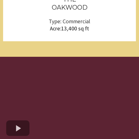
OAKWOOD
Type: Commercial
Acre:13,400 sq ft