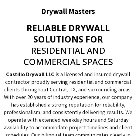
Drywall Masters
RELIABLE DRYWALL
SOLUTIONS FOR
RESIDENTIAL AND
COMMERCIAL SPACES
Castillo Drywall LLC
is a licensed and insured drywall
contractor proudly serving residential and commercial
clients throughout Central, TX, and surrounding areas.
With over 20 years of industry experience, our company
has established a strong reputation for reliability,
professionalism, and consistently delivering results. We
operate with extended weekday hours and Saturday
availability to accommodate project timelines and client
schedules. Our bilingual team communicates clearly in