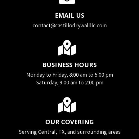
EMAIL US
contact@castillodrywallllc.com
BUSINESS HOURS
Monday to Friday, 8:00 am to 5:00 pm
Saturday, 9:00 am to 2:00 pm
OUR COVERING
Serving Central, TX, and surrounding areas