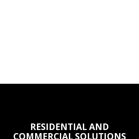
RESIDENTIAL AND
COMMERCIAL SOLUTIONS