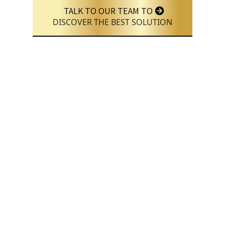
TALK TO OUR TEAM TO
DISCOVER THE BEST SOLUTION