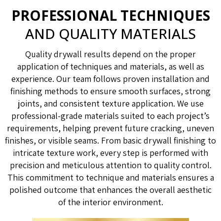
PROFESSIONAL TECHNIQUES
AND QUALITY MATERIALS
Quality drywall results depend on the proper
application of techniques and materials, as well as
experience. Our team follows proven installation and
finishing methods to ensure smooth surfaces, strong
joints, and consistent texture application. We use
professional-grade materials suited to each project’s
requirements, helping prevent future cracking, uneven
finishes, or visible seams. From basic drywall finishing to
intricate texture work, every step is performed with
precision and meticulous attention to quality control.
This commitment to technique and materials ensures a
polished outcome that enhances the overall aesthetic
of the interior environment.