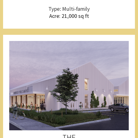
Type: Multi-family
Acre: 21,000 sq ft
THE