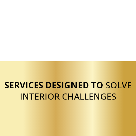
Extensive experience
Licensed and insured
Bilingual service
Residential and commercial capability
Reliable execution
SERVICES DESIGNED TO
SOLVE
INTERIOR CHALLENGES
Our drywall services are structured to help clients
quickly resolve common interior issues such as
damaged walls, unfinished spaces, and outdated
textures. We provide drywall installation for new