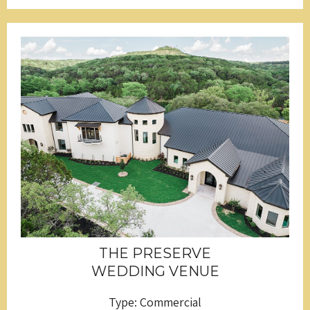
THE PRESERVE
WEDDING VENUE
Type: Commercial