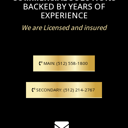
BACKED BY YEARS OF
EXPERIENCE
We are Licensed and insured
MAIN: (512) 558-1800
SECONDARY: (512) 214-2767