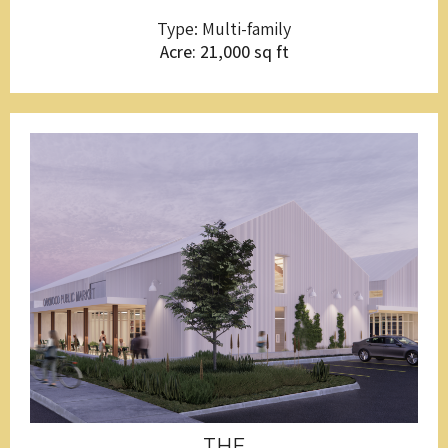
Type: Multi-family
Acre: 21,000 sq ft
THE