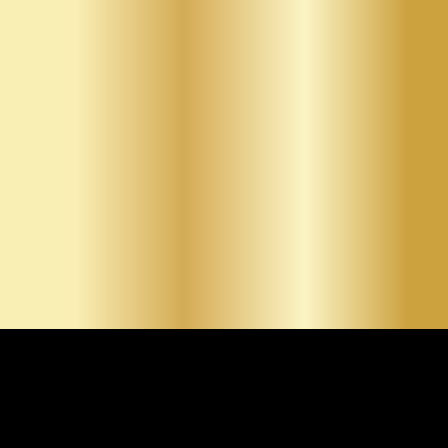
construction and renovations, precise repairs for cracks
and holes, smooth finishing for paint-ready surfaces,
and custom textures that enhance interior design. By
clearly presenting each service, we allow clients to
identify the exact solution that fits their project goals.
Whether residential or commercial, our services are
designed to deliver clean, professional results.