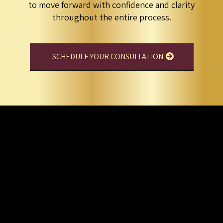
to move forward with confidence and clarity
throughout the entire process.
SCHEDULE YOUR CONSULTATION