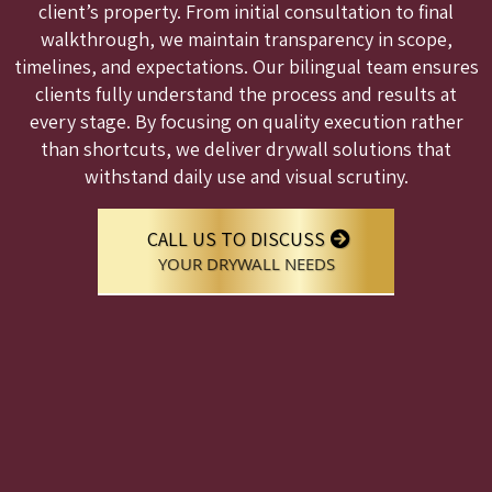
client’s property. From initial consultation to final
walkthrough, we maintain transparency in scope,
timelines, and expectations. Our bilingual team ensures
clients fully understand the process and results at
every stage. By focusing on quality execution rather
than shortcuts, we deliver drywall solutions that
withstand daily use and visual scrutiny.
CALL US TO DISCUSS
YOUR DRYWALL NEEDS