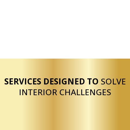
Extensive experience
Licensed and insured
Bilingual service
Residential and commercial capability
Reliable execution
SERVICES DESIGNED TO
SOLVE
INTERIOR CHALLENGES
Our drywall services are structured to help clients
quickly resolve common interior issues such as
damaged walls, unfinished spaces, and outdated
textures. We provide drywall installation for new