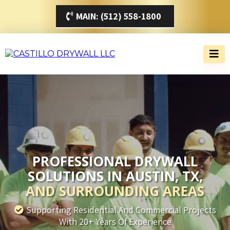
MAIN: (512) 558-1800
PROFESSIONAL DRYWALL
SOLUTIONS IN AUSTIN, TX,
AND SURROUNDING AREAS
Supporting Residential And Commercial Projects
With 20+ Years Of Experience