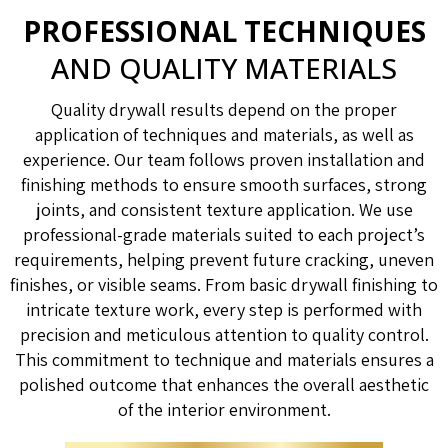
PROFESSIONAL TECHNIQUES
AND QUALITY MATERIALS
Quality drywall results depend on the proper
application of techniques and materials, as well as
experience. Our team follows proven installation and
finishing methods to ensure smooth surfaces, strong
joints, and consistent texture application. We use
professional-grade materials suited to each project’s
requirements, helping prevent future cracking, uneven
finishes, or visible seams. From basic drywall finishing to
intricate texture work, every step is performed with
precision and meticulous attention to quality control.
This commitment to technique and materials ensures a
polished outcome that enhances the overall aesthetic
of the interior environment.