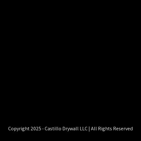
Copyright 2025 - Castillo Drywall LLC | All Rights Reserved