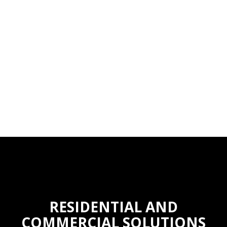
RESIDENTIAL AND
COMMERCIAL SOLUTIONS