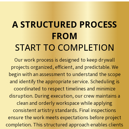
A STRUCTURED PROCESS
FROM
START TO COMPLETION
Our work process is designed to keep drywall
projects organized, efficient, and predictable. We
begin with an assessment to understand the scope
and identify the appropriate service. Scheduling is
coordinated to respect timelines and minimize
disruption. During execution, our crew maintains a
clean and orderly workspace while applying
consistent artistry standards. Final inspections
ensure the work meets expectations before project
completion. This structured approach enables clients