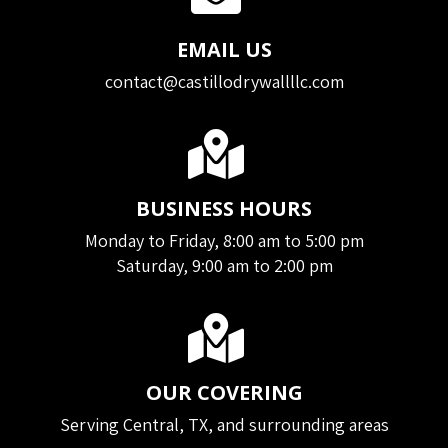
EMAIL US
contact@castillodrywallllc.com
BUSINESS HOURS
Monday to Friday, 8:00 am to 5:00 pm
Saturday, 9:00 am to 2:00 pm
OUR COVERING
Serving Central, TX, and surrounding areas