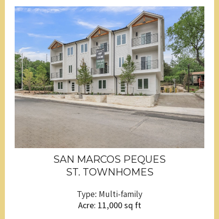
SAN MARCOS PEQUES
ST. TOWNHOMES
Type: Multi-family
Acre: 11,000 sq ft