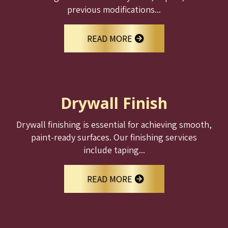
previous modifications...
READ MORE
Drywall Finish
Drywall finishing is essential for achieving smooth,
paint-ready surfaces. Our finishing services
include taping...
READ MORE