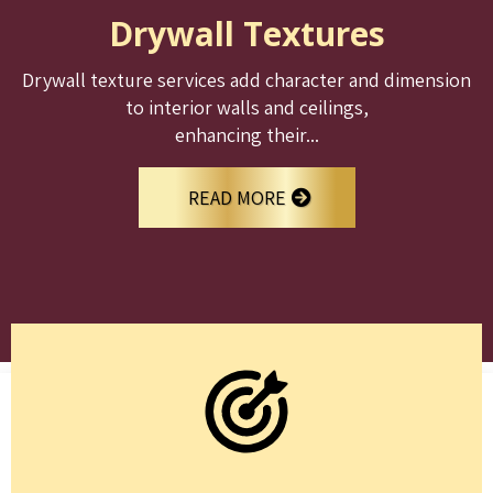
Drywall Textures
Drywall texture services add character and dimension
to interior walls and ceilings,
enhancing their...
READ MORE