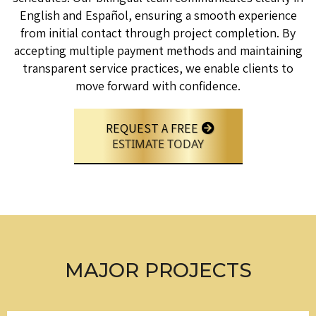
English and Español, ensuring a smooth experience
from initial contact through project completion. By
accepting multiple payment methods and maintaining
transparent service practices, we enable clients to
move forward with confidence.
REQUEST A FREE
ESTIMATE TODAY
MAJOR PROJECTS