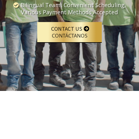
Bilingual Team, Convenient Scheduling,
Various Payment Methods Accepted
CONTACT US
CONTÁCTANOS