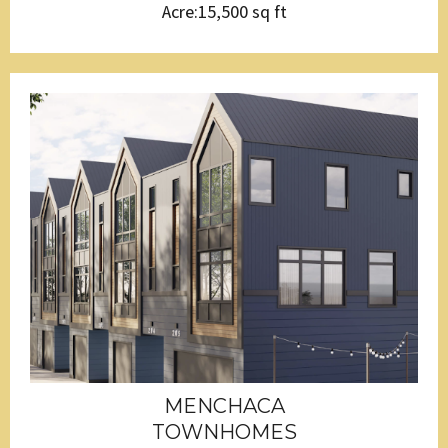
Acre:15,500 sq ft
MENCHACA
TOWNHOMES