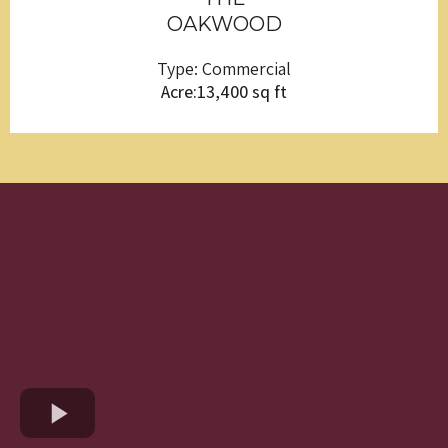
OAKWOOD
Type: Commercial
Acre:13,400 sq ft