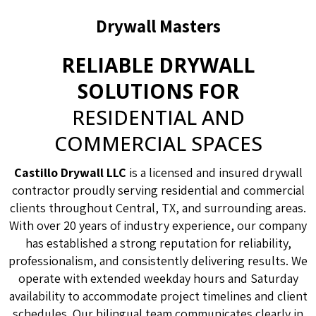
Drywall Masters
RELIABLE DRYWALL
SOLUTIONS FOR
RESIDENTIAL AND
COMMERCIAL SPACES
Castillo Drywall LLC
is a licensed and insured drywall
contractor proudly serving residential and commercial
clients throughout Central, TX, and surrounding areas.
With over 20 years of industry experience, our company
has established a strong reputation for reliability,
professionalism, and consistently delivering results. We
operate with extended weekday hours and Saturday
availability to accommodate project timelines and client
schedules. Our bilingual team communicates clearly in