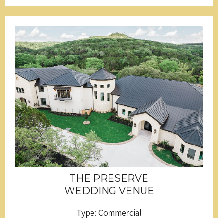
THE PRESERVE
WEDDING VENUE
Type: Commercial