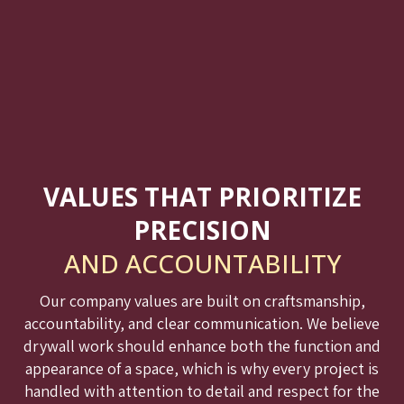
VALUES THAT PRIORITIZE
PRECISION
AND ACCOUNTABILITY
Our company values are built on craftsmanship,
accountability, and clear communication. We believe
drywall work should enhance both the function and
appearance of a space, which is why every project is
handled with attention to detail and respect for the