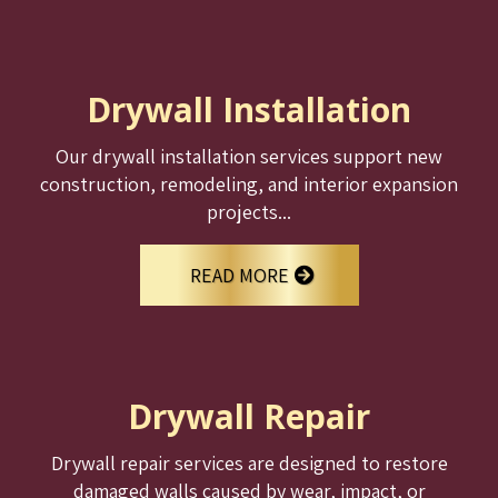
Drywall Installation
Our drywall installation services support new
construction, remodeling, and interior expansion
projects...
READ MORE
Drywall Repair
Drywall repair services are designed to restore
damaged walls caused by wear, impact, or