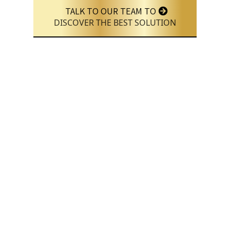
TALK TO OUR TEAM TO
DISCOVER THE BEST SOLUTION